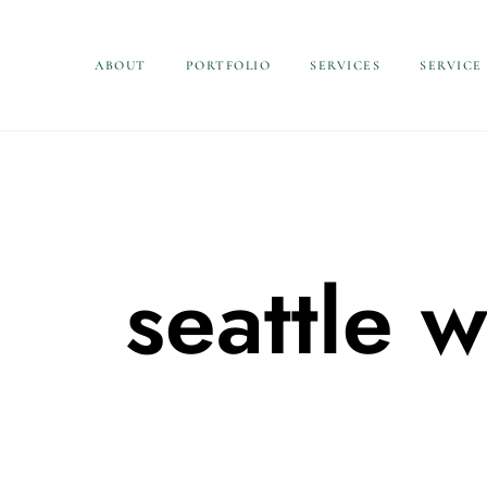
ABOUT
PORTFOLIO
SERVICES
SERVICE
seattle