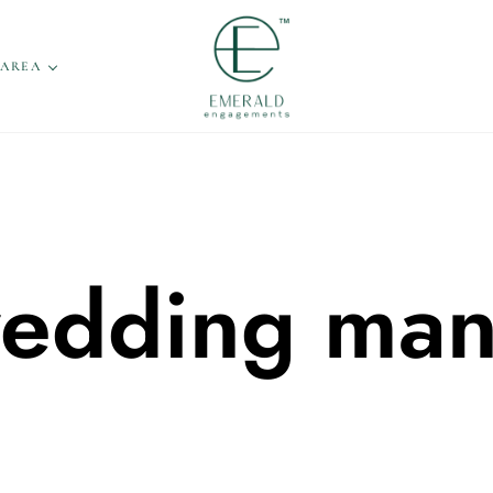
 AREA
 wedding ma