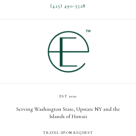
(425) 490-5528
EST 2020
Serving Washington State, Upstate NY and the
Islands of Hawaii
TRAVEL UPON REQUEST