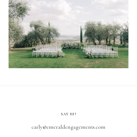
SAY HI!
carly@emeraldengagements.com