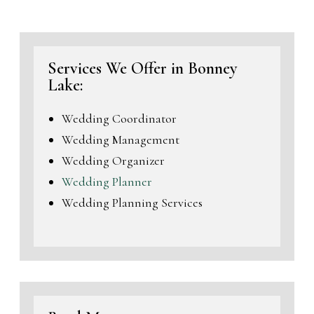
Services We Offer in Bonney
Lake:
Wedding Coordinator
Wedding Management
Wedding Organizer
Wedding Planner
Wedding Planning Services