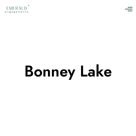
O
p
e
n
M
e
n
u
Bonney Lake