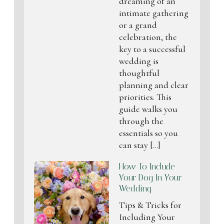
dreaming of an
intimate gathering
or a grand
celebration, the
key to a successful
wedding is
thoughtful
planning and clear
priorities. This
guide walks you
through the
essentials so you
can stay […]
How To Include
Your Dog In Your
Wedding
Tips & Tricks for
Including Your