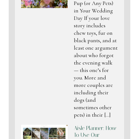
Pup (or Any Pets)
in Your Wedding
Day If your love
story includes
chew toys, fur on
black pants, and at
least one argument
about who forgot
the evening walk
— this one’s for
you. More and
more couples are
including their
dogs (and
sometimes other
pets) in their […]
Aisle Planner: How
To Use Our