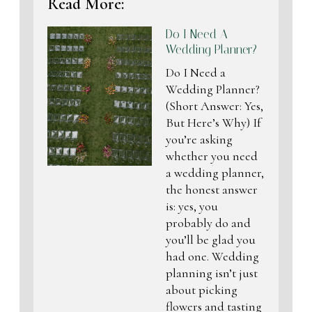
Read More:
Do I Need A
Wedding Planner?
Do I Need a
Wedding Planner?
(Short Answer: Yes,
But Here’s Why) If
you’re asking
whether you need
a wedding planner,
the honest answer
is: yes, you
probably do and
you’ll be glad you
had one. Wedding
planning isn’t just
about picking
flowers and tasting