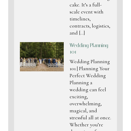
cake. It’s a full-
scale event with
timelines,
contracts, logistics,
and […]
Wedding Planning
101
Wedding Planning
101 | Planning Your
Perfect Wedding
Planning a
wedding can feel
exciting,
overwhelming,
magical, and
stressful all at once.
Whether you’re