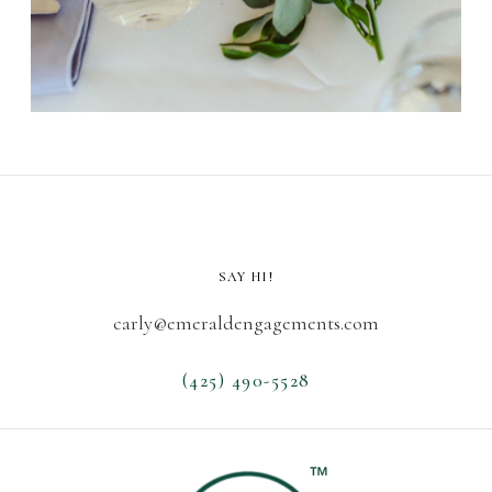
SAY HI!
carly@emeraldengagements.com
(425) 490-5528