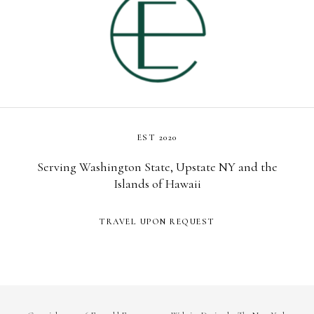
EST 2020
Serving Washington State, Upstate NY and the
Islands of Hawaii
TRAVEL UPON REQUEST