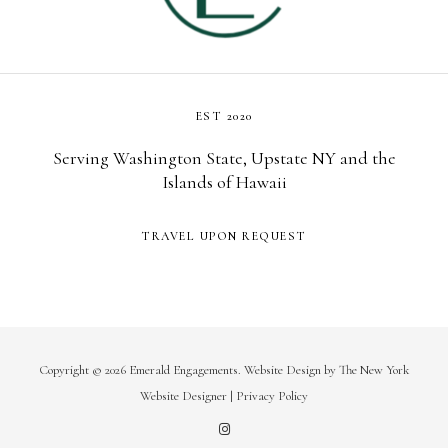
EST 2020
Serving Washington State, Upstate NY and the
Islands of Hawaii
TRAVEL UPON REQUEST
Copyright © 2026 Emerald Engagements.
Website Design
by
The New York
Website Designer
|
Privacy Policy
I
n