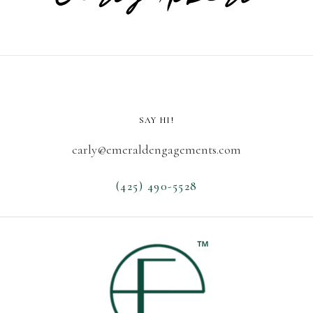
SAY HI!
carly@emeraldengagements.com
(425) 490-5528