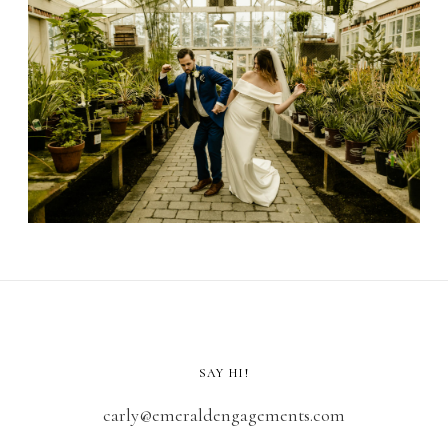
SAY HI!
carly@emeraldengagements.com