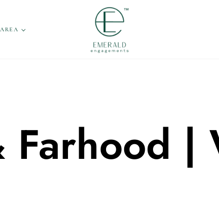
 AREA
& Farhood |