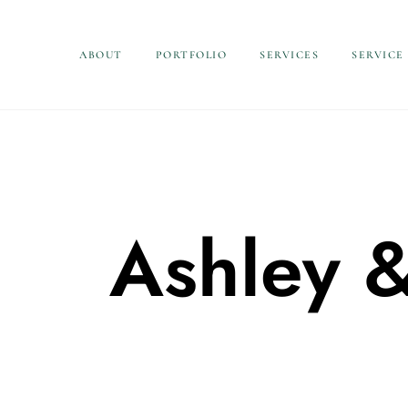
ABOUT
PORTFOLIO
SERVICES
SERVICE
Ashley 