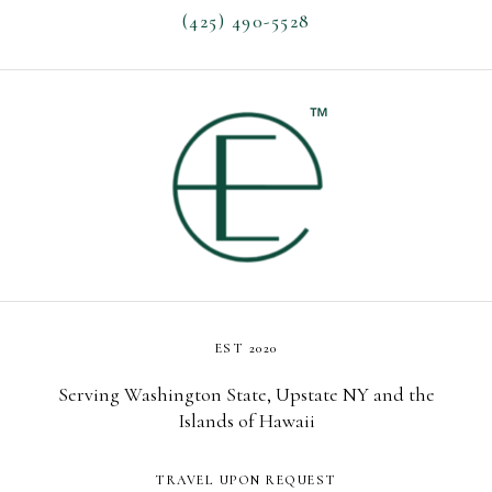
(425) 490-5528
EST 2020
Serving Washington State, Upstate NY and the
Islands of Hawaii
TRAVEL UPON REQUEST