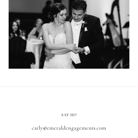
SAY HI!
carly@emeraldengagements.com