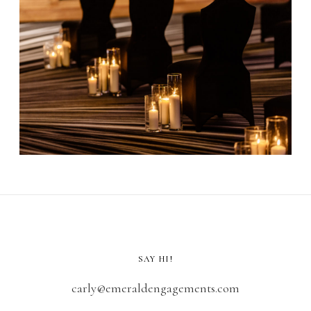
SAY HI!
carly@emeraldengagements.com