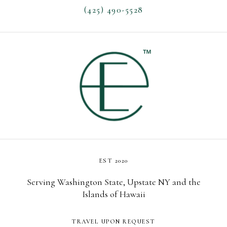
(425) 490-5528
EST 2020
Serving Washington State, Upstate NY and the
Islands of Hawaii
TRAVEL UPON REQUEST