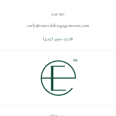
SAY HI!
carly@emeraldengagements.com
(425) 490-5528