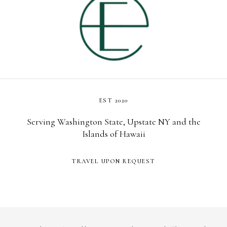
EST 2020
Serving Washington State, Upstate NY and the
Islands of Hawaii
TRAVEL UPON REQUEST