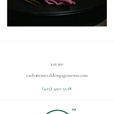
SAY HI!
carly@emeraldengagements.com
(425) 490-5528