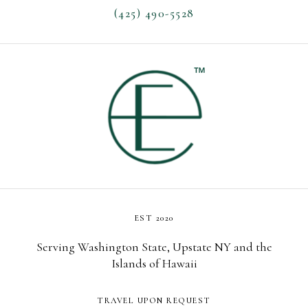
(425) 490-5528
EST 2020
Serving Washington State, Upstate NY and the
Islands of Hawaii
TRAVEL UPON REQUEST