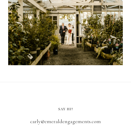
SAY HI!
carly@emeraldengagements.com