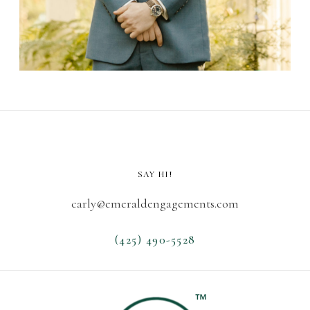
SAY HI!
carly@emeraldengagements.com
(425) 490-5528