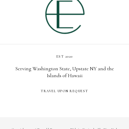
EST 2020
Serving Washington State, Upstate NY and the
Islands of Hawaii
TRAVEL UPON REQUEST