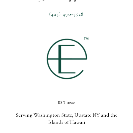
(425) 490-5528
EST 2020
Serving Washington State, Upstate NY and the
Islands of Hawaii