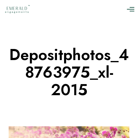
O
p
e
n
M
e
n
Depositphotos_4
u
8763975_xl-
2015