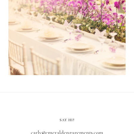
SAY HI!
carly@emeraldengagements.com