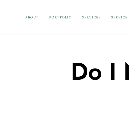
ABOUT
PORTFOLIO
SERVICES
SERVICE
Do I