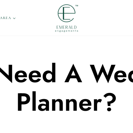
 AREA
 Need A We
Planner?