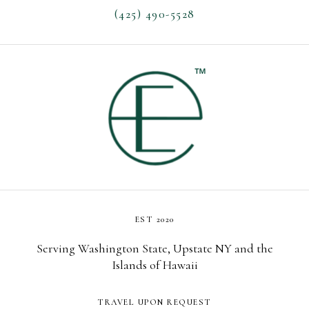
(425) 490-5528
EST 2020
Serving Washington State, Upstate NY and the
Islands of Hawaii
TRAVEL UPON REQUEST