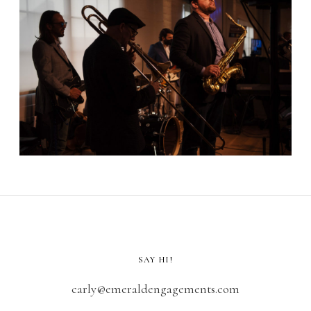
SAY HI!
carly@emeraldengagements.com