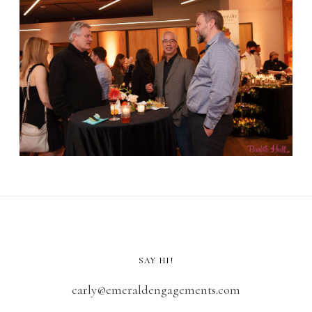
SAY HI!
carly@emeraldengagements.com