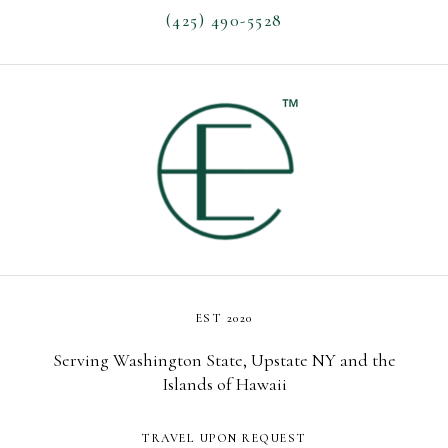
(425) 490-5528
EST 2020
Serving Washington State, Upstate NY and the
Islands of Hawaii
TRAVEL UPON REQUEST