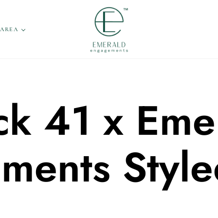
 AREA
ck 41 x Eme
ments Style