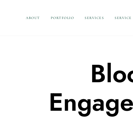
ABOUT
PORTFOLIO
SERVICES
SERVICE
Blo
Engage