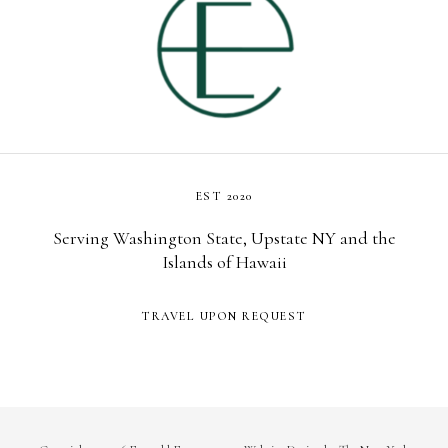
EST 2020
Serving Washington State, Upstate NY and the
Islands of Hawaii
TRAVEL UPON REQUEST