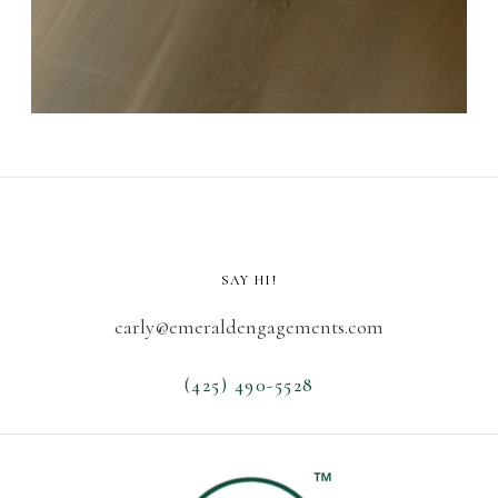
SAY HI!
carly@emeraldengagements.com
(425) 490-5528