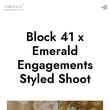
O
p
e
n
M
Block 41 x
e
n
u
Emerald
Engagements
Styled Shoot