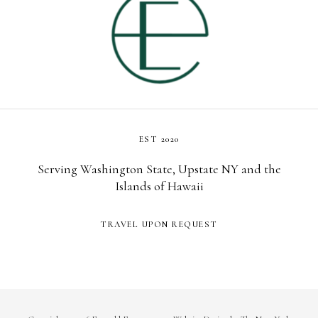
EST 2020
Serving Washington State, Upstate NY and the
Islands of Hawaii
TRAVEL UPON REQUEST