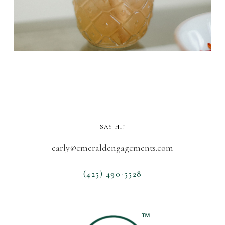
SAY HI!
carly@emeraldengagements.com
(425) 490-5528