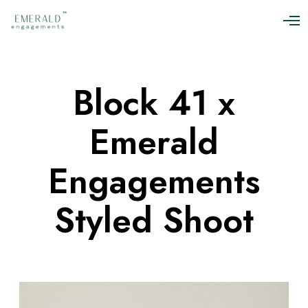
O
p
e
n
M
Block 41 x
e
n
u
Emerald
Engagements
Styled Shoot