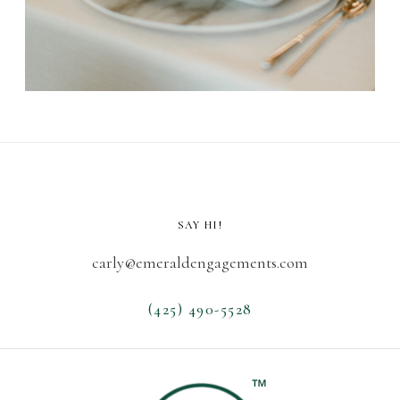
SAY HI!
carly@emeraldengagements.com
(425) 490-5528