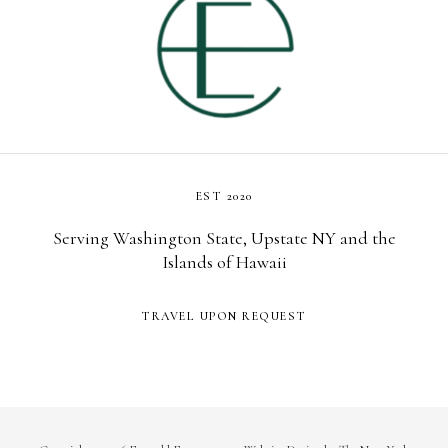
EST 2020
Serving Washington State, Upstate NY and the
Islands of Hawaii
TRAVEL UPON REQUEST