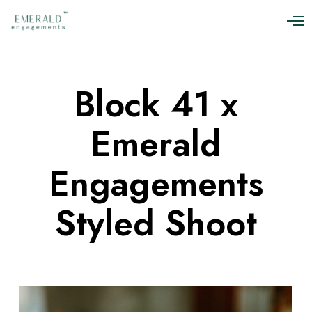
O
p
e
n
M
Block 41 x
e
n
u
Emerald
Engagements
Styled Shoot