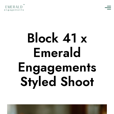
O
p
e
n
M
Block 41 x
e
n
u
Emerald
Engagements
Styled Shoot