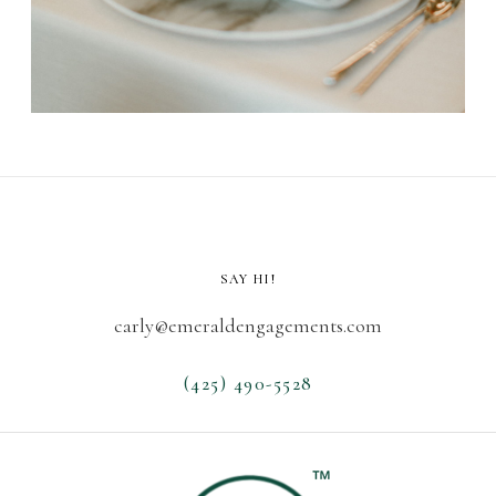
SAY HI!
carly@emeraldengagements.com
(425) 490-5528