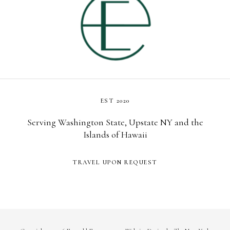
EST 2020
Serving Washington State, Upstate NY and the
Islands of Hawaii
TRAVEL UPON REQUEST