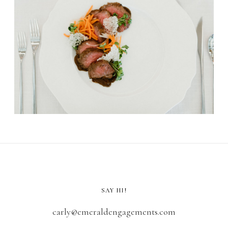
SAY HI!
carly@emeraldengagements.com