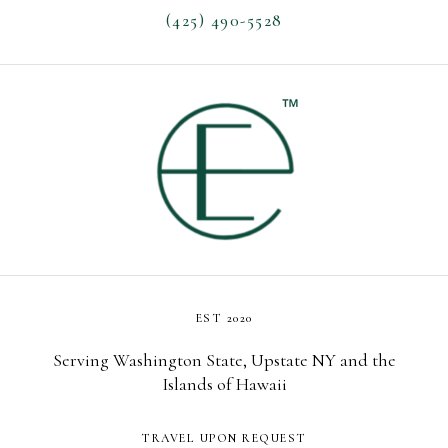
(425) 490-5528
EST 2020
Serving Washington State, Upstate NY and the
Islands of Hawaii
TRAVEL UPON REQUEST