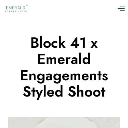
O
p
e
n
M
Block 41 x
e
n
u
Emerald
Engagements
Styled Shoot