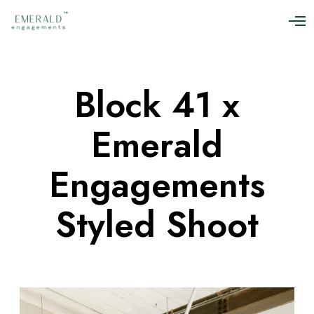
O
p
e
n
M
Block 41 x
e
n
u
Emerald
Engagements
Styled Shoot