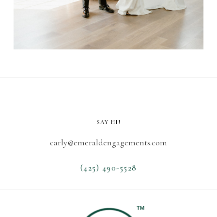
SAY HI!
carly@emeraldengagements.com
(425) 490-5528