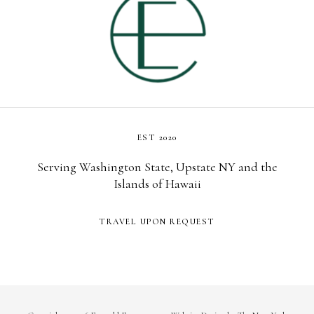
EST 2020
Serving Washington State, Upstate NY and the
Islands of Hawaii
TRAVEL UPON REQUEST