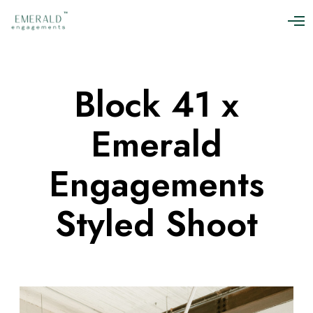
O
p
e
n
M
Block 41 x
e
n
u
Emerald
Engagements
Styled Shoot