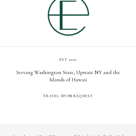
EST 2020
Serving Washington State, Upstate NY and the
Islands of Hawaii
TRAVEL UPON REQUEST