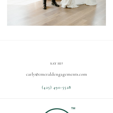
SAY HI!
carly@emeraldengagements.com
(425) 490-5528