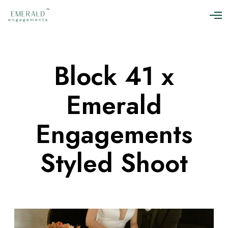
O
p
e
n
M
Block 41 x
e
n
u
Emerald
Engagements
Styled Shoot