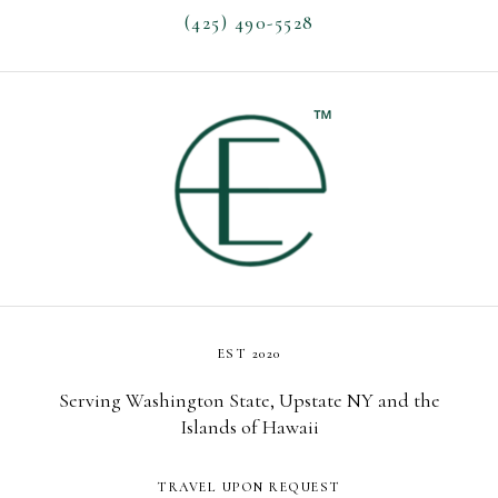
(425) 490-5528
EST 2020
Serving Washington State, Upstate NY and the
Islands of Hawaii
TRAVEL UPON REQUEST