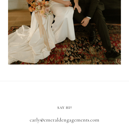
SAY HI!
carly@emeraldengagements.com