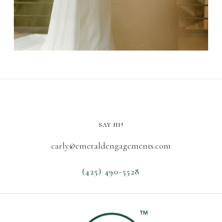
SAY HI!
carly@emeraldengagements.com
(425) 490-5528