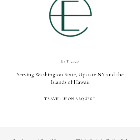
EST 2020
Serving Washington State, Upstate NY and the
Islands of Hawaii
TRAVEL UPON REQUEST