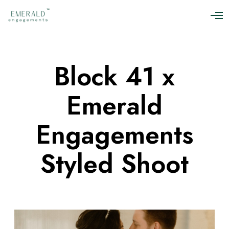
O
p
e
n
M
Block 41 x
e
n
u
Emerald
Engagements
Styled Shoot