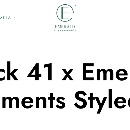
 AREA
ck 41 x Eme
ments Style