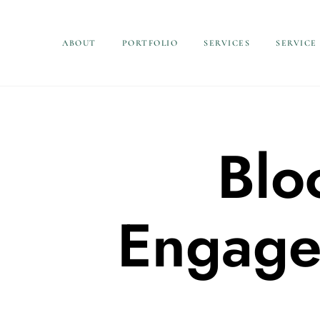
ABOUT
PORTFOLIO
SERVICES
SERVICE
Blo
Engage