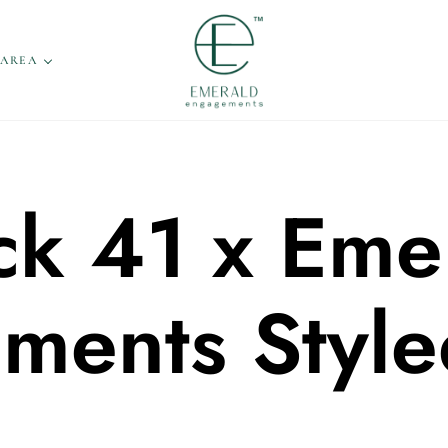
 AREA
ck 41 x Eme
ments Style