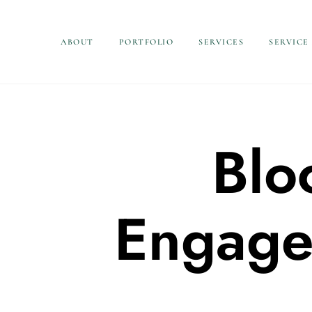
ABOUT
PORTFOLIO
SERVICES
SERVICE
Blo
Engage