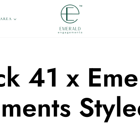
 AREA
ck 41 x Eme
ments Style