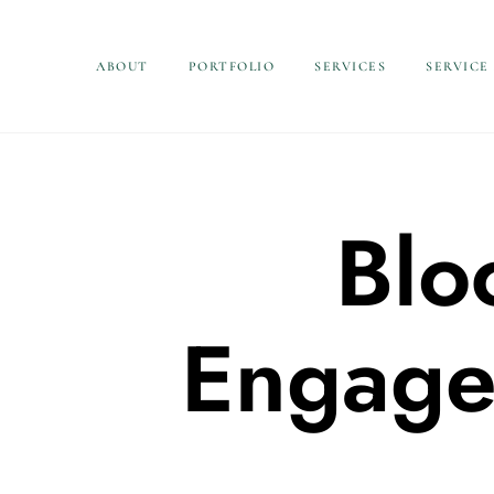
ABOUT
PORTFOLIO
SERVICES
SERVICE
Blo
Engage