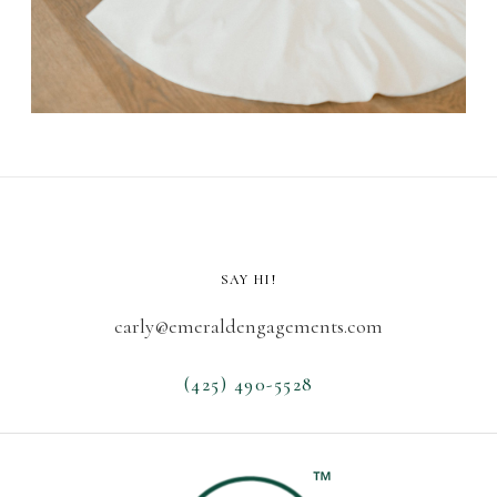
SAY HI!
carly@emeraldengagements.com
(425) 490-5528