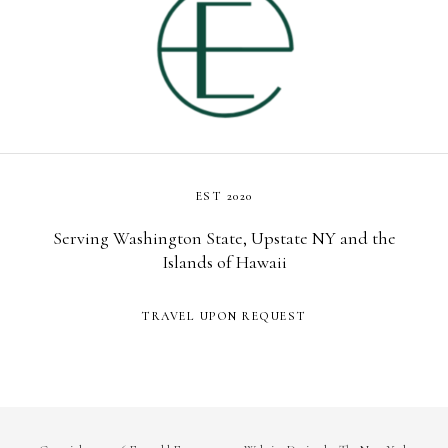
EST 2020
Serving Washington State, Upstate NY and the
Islands of Hawaii
TRAVEL UPON REQUEST