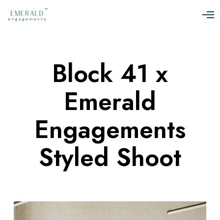
O
p
e
n
M
Block 41 x
e
n
u
Emerald
Engagements
Styled Shoot