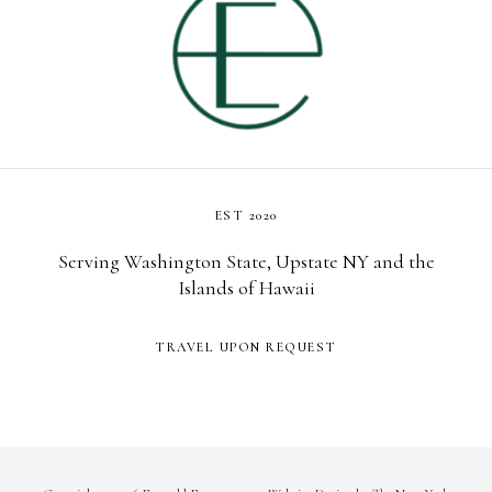
EST 2020
Serving Washington State, Upstate NY and the
Islands of Hawaii
TRAVEL UPON REQUEST