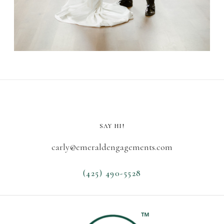
SAY HI!
carly@emeraldengagements.com
(425) 490-5528