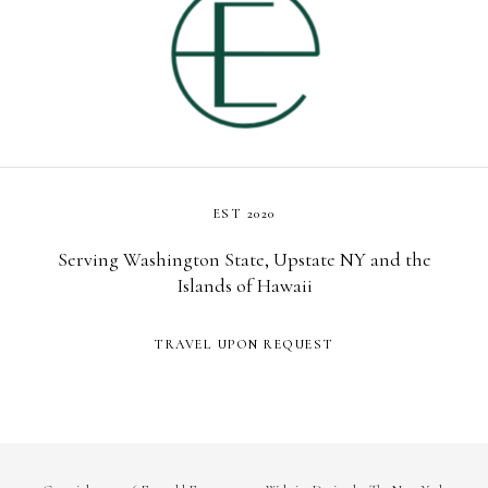
EST 2020
Serving Washington State, Upstate NY and the
Islands of Hawaii
TRAVEL UPON REQUEST