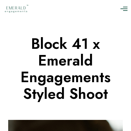
O
p
e
n
M
Block 41 x
e
n
u
Emerald
Engagements
Styled Shoot