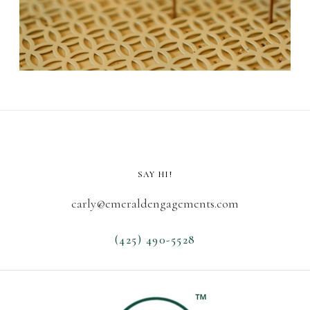
SAY HI!
carly@emeraldengagements.com
(425) 490-5528