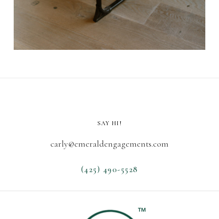
SAY HI!
carly@emeraldengagements.com
(425) 490-5528