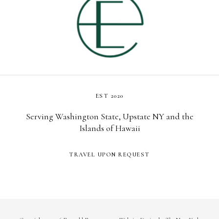
EST 2020
Serving Washington State, Upstate NY and the
Islands of Hawaii
TRAVEL UPON REQUEST