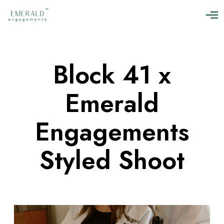
O
p
e
n
M
Block 41 x
e
n
u
Emerald
Engagements
Styled Shoot