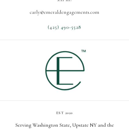
SAY HI!
carly@emeraldengagements.com
(425) 490-5528
EST 2020
Serving Washington State, Upstate NY and the