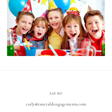
SAY HI!
carly@emeraldengagements.com