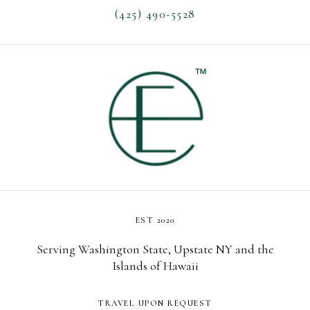
(425) 490-5528
EST 2020
Serving Washington State, Upstate NY and the
Islands of Hawaii
TRAVEL UPON REQUEST