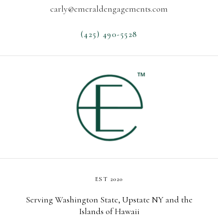
carly@emeraldengagements.com
(425) 490-5528
EST 2020
Serving Washington State, Upstate NY and the
Islands of Hawaii