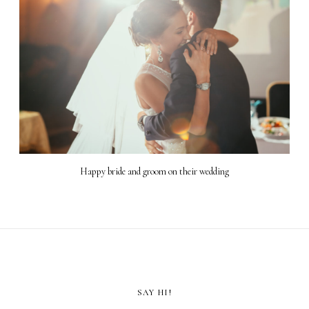
Happy bride and groom on their wedding
SAY HI!