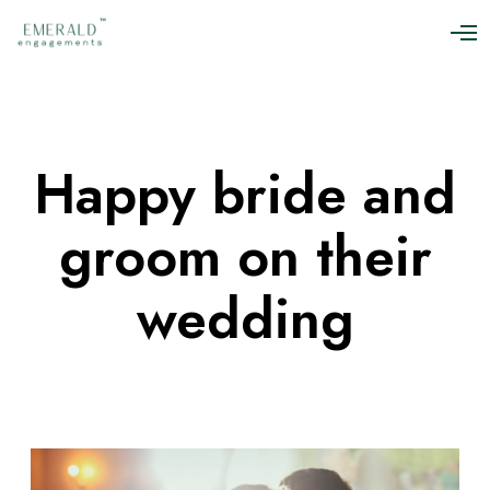
O
p
e
n
M
e
n
Happy bride and
u
groom on their
wedding