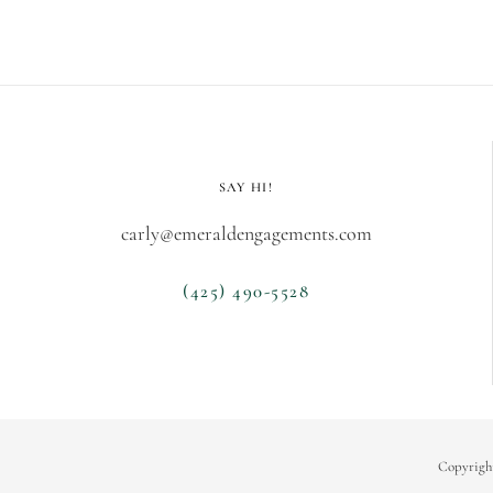
SAY HI!
carly@emeraldengagements.com
(425) 490-5528
Copyrigh