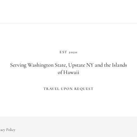
EST 2020
Serving Washington State, Upstate NY and the Islands
of Hawaii
TRAVEL UPON REQUEST
acy Policy