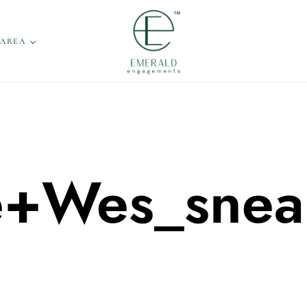
 AREA
e+Wes_snea