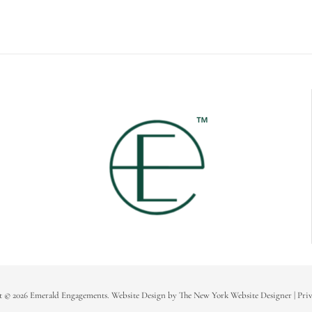
t © 2026 Emerald Engagements.
Website Design
by
The New York Website Designer
|
Priv