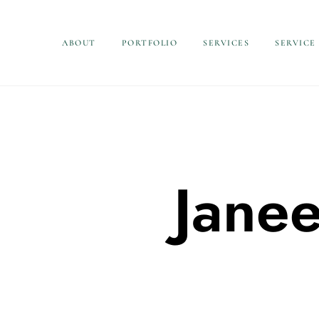
ABOUT
PORTFOLIO
SERVICES
SERVICE
Jane