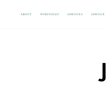
ABOUT
PORTFOLIO
SERVICES
SERVICE