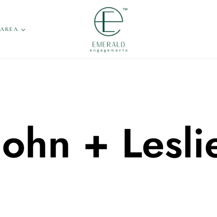
 AREA
John + Lesli