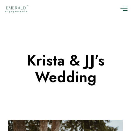
O
p
e
n
M
e
n
u
Krista & JJ’s
Wedding