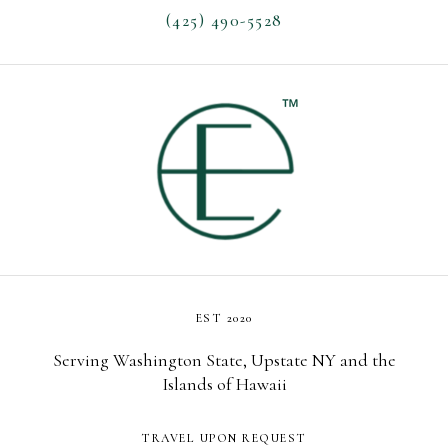
(425) 490-5528
EST 2020
Serving Washington State, Upstate NY and the
Islands of Hawaii
TRAVEL UPON REQUEST