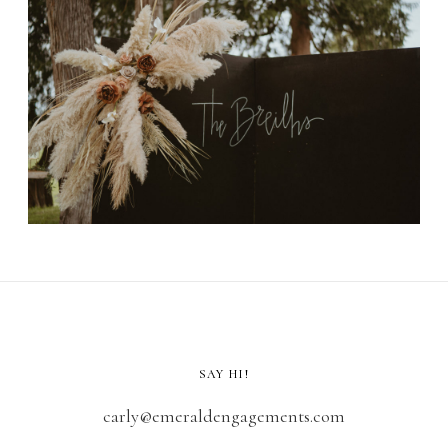
SAY HI!
carly@emeraldengagements.com