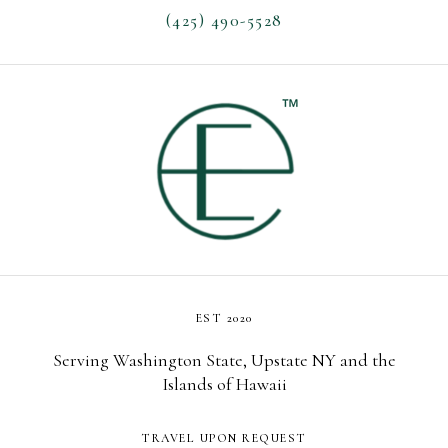
(425) 490-5528
EST 2020
Serving Washington State, Upstate NY and the
Islands of Hawaii
TRAVEL UPON REQUEST