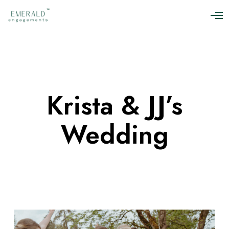
O
p
e
n
M
e
n
u
Krista & JJ’s
Wedding