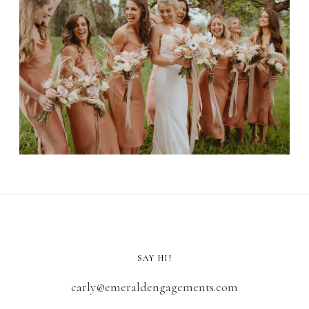
SAY HI!
carly@emeraldengagements.com