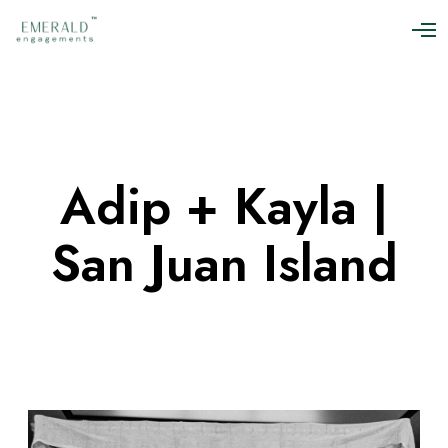
O
p
e
n
M
e
n
u
Adip + Kayla |
San Juan Island