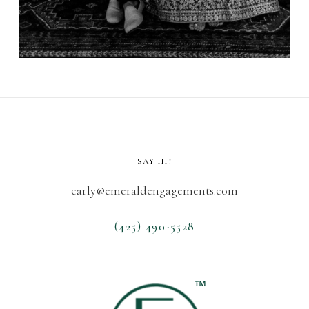
SAY HI!
carly@emeraldengagements.com
(425) 490-5528