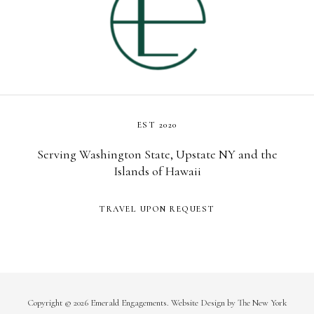
EST 2020
Serving Washington State, Upstate NY and the
Islands of Hawaii
TRAVEL UPON REQUEST
Copyright © 2026 Emerald Engagements.
Website Design
by
The New York