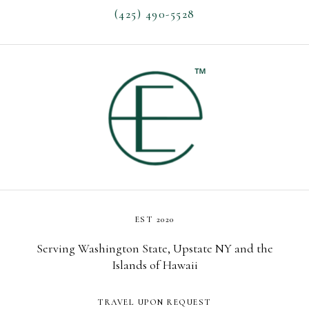
(425) 490-5528
EST 2020
Serving Washington State, Upstate NY and the
Islands of Hawaii
TRAVEL UPON REQUEST