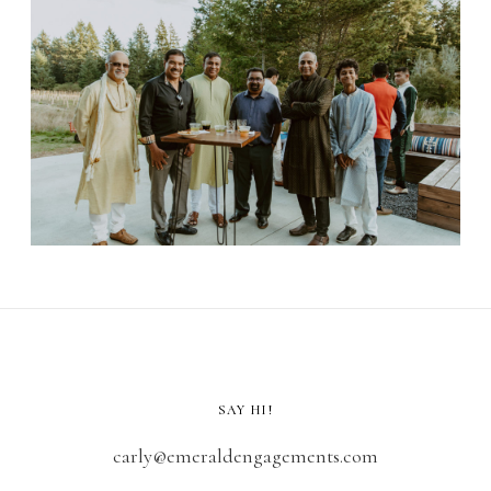
SAY HI!
carly@emeraldengagements.com