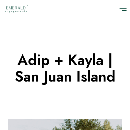
O
p
e
n
M
e
n
u
Adip + Kayla |
San Juan Island