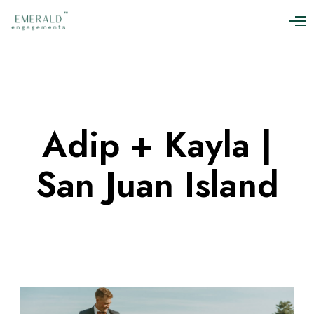
O
p
e
n
M
e
n
u
Adip + Kayla |
San Juan Island