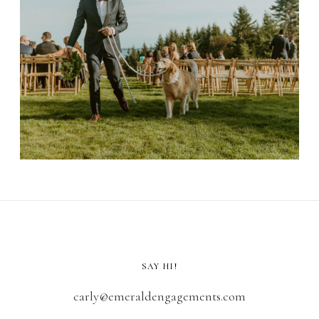
SAY HI!
carly@emeraldengagements.com