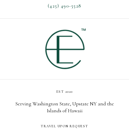
(425) 490-5528
EST 2020
Serving Washington State, Upstate NY and the
Islands of Hawaii
TRAVEL UPON REQUEST