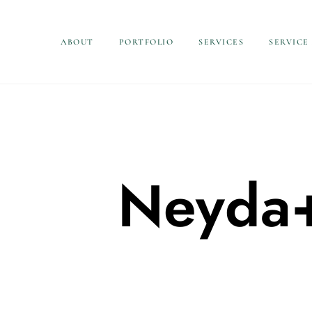
ABOUT
PORTFOLIO
SERVICES
SERVICE
Neyda+