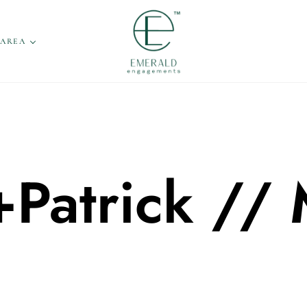
 AREA
Patrick // 