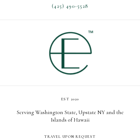
(425) 490-5528
EST 2020
Serving Washington State, Upstate NY and the
Islands of Hawaii
TRAVEL UPON REQUEST