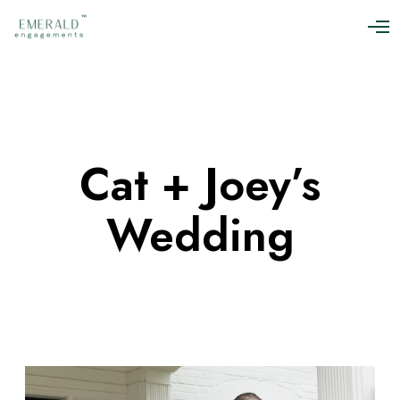
O
p
e
n
M
e
n
u
Cat + Joey’s
Wedding