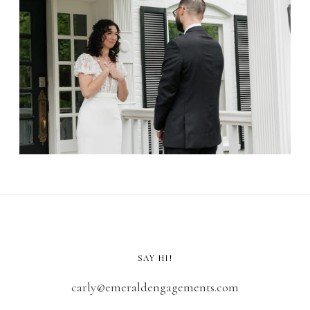
SAY HI!
carly@emeraldengagements.com