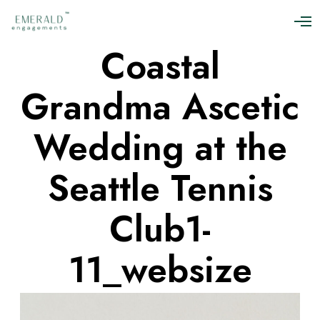
O
p
Coastal
e
n
M
Grandma Ascetic
e
n
u
Wedding at the
Seattle Tennis
Club1-
11_websize