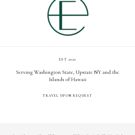
EST 2020
Serving Washington State, Upstate NY and the
Islands of Hawaii
TRAVEL UPON REQUEST