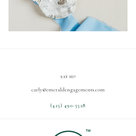
SAY HI!
carly@emeraldengagements.com
(425) 490-5528