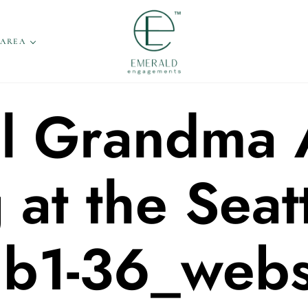
 AREA
l Grandma 
at the Seatt
ub1-36_webs