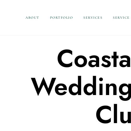
ABOUT
PORTFOLIO
SERVICES
SERVICE
Coasta
Wedding 
Cl