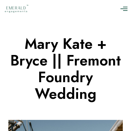
O
p
e
n
M
Mary Kate +
e
n
u
Bryce || Fremont
Foundry
Wedding