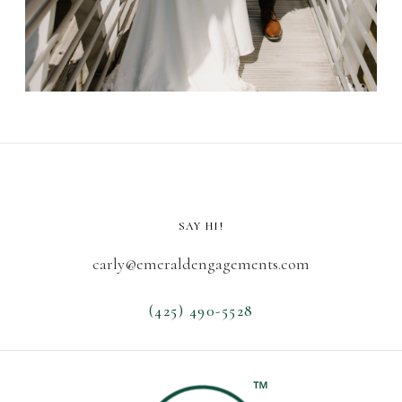
SAY HI!
carly@emeraldengagements.com
(425) 490-5528