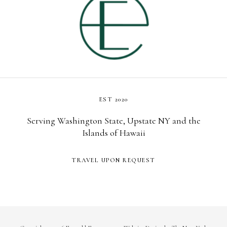
EST 2020
Serving Washington State, Upstate NY and the
Islands of Hawaii
TRAVEL UPON REQUEST