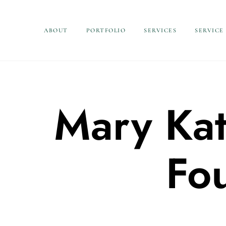
ABOUT
PORTFOLIO
SERVICES
SERVICE
Mary Kat
Fo