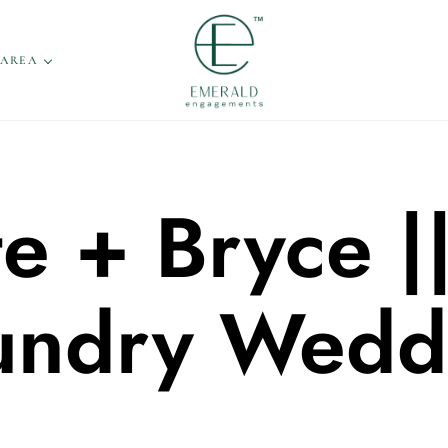
 AREA
e + Bryce |
undry Wedd